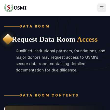
USMI
DATA ROOM
Request Data Room
Access
Qualified institutional partners, foundations, and
major donors may request access to USMI's
secure data room containing detailed
documentation for due diligence.
DATA ROOM CONTENTS