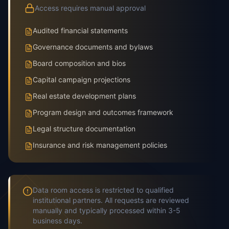
Access requires manual approval
Audited financial statements
Governance documents and bylaws
Board composition and bios
Capital campaign projections
Real estate development plans
Program design and outcomes framework
Legal structure documentation
Insurance and risk management policies
Data room access is restricted to qualified
institutional partners. All requests are reviewed
manually and typically processed within 3-5
business days.