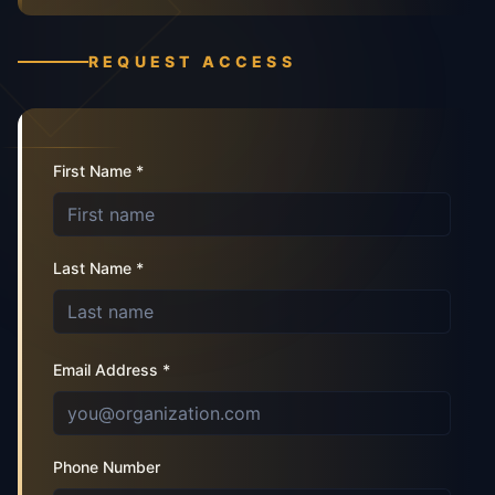
REQUEST ACCESS
First Name *
Last Name *
Email Address *
Phone Number