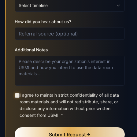
Select timeline
How did you hear about us?
Additional Notes
I agree to maintain strict confidentiality of all data
room materials and will not redistribute, share, or
disclose any information without prior written
consent from USMI. *
Submit Request