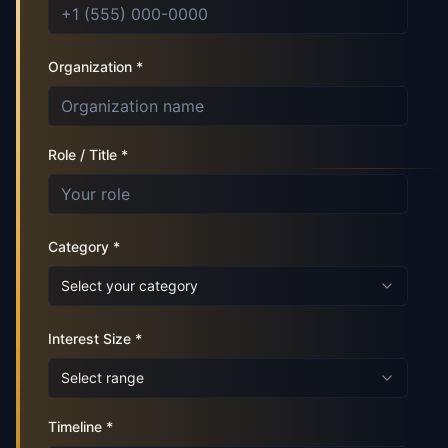
Organization *
Role / Title *
Category *
Select your category
Interest Size *
Select range
Timeline *