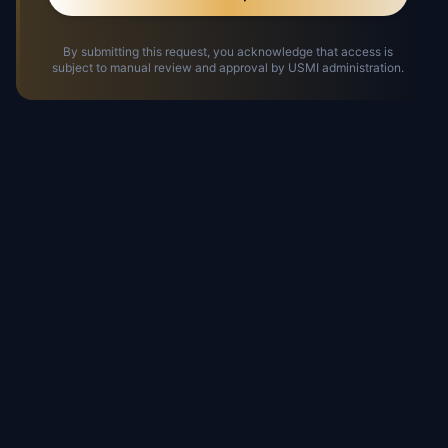
By submitting this request, you acknowledge that access is
subject to manual review and approval by USMI administration.